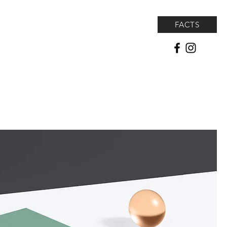
FACTS
lf Tournament
Seaside Athletic Center
Shop