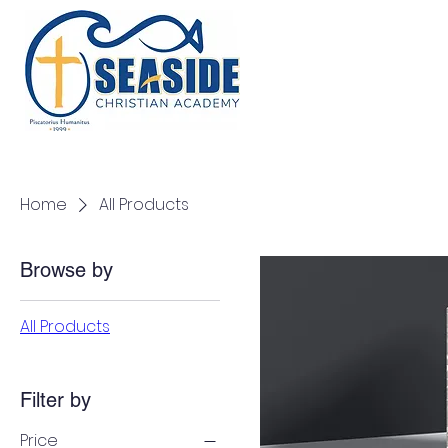
Home
About
Admissions
Academics
Home
All Products
Browse by
All Products
Filter by
Price