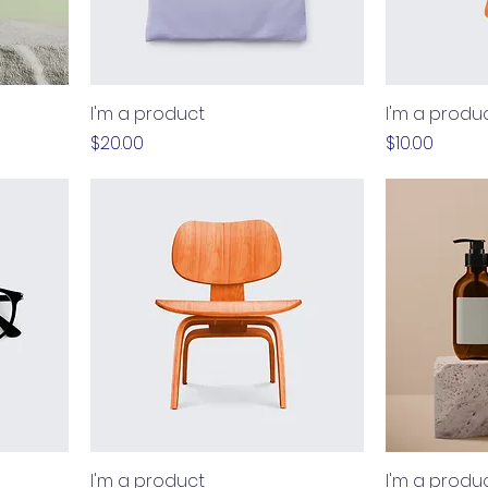
I'm a product
I'm a produ
Price
Price
$20.00
$10.00
I'm a product
I'm a produ