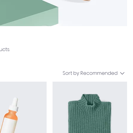
ucts.
Sort by:
Recommended