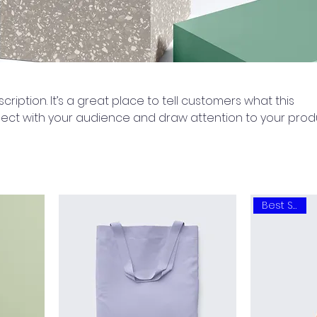
cription. It’s a great place to tell customers what this
ect with your audience and draw attention to your prod
Best Seller