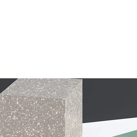
Student Life
PTF
Dwayne Purnell Memorial Go