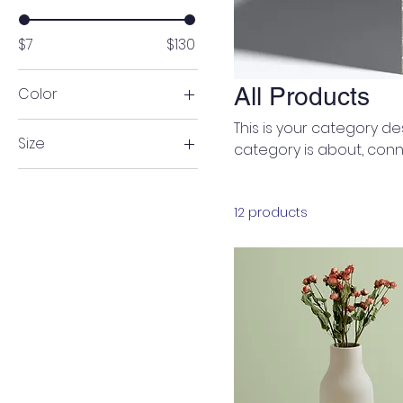
$7
$130
All Products
Color
This is your category des
Size
category is about, conn
250 ml
500 ml
12 products
80 ml
Large
Medium
Small