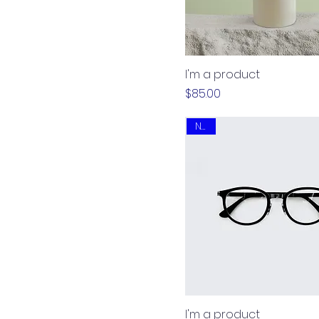
I'm a product
Price
$85.00
New
I'm a product