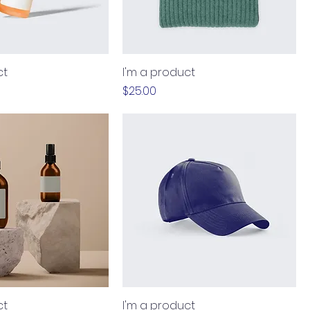
ct
I'm a product
Price
$25.00
ct
I'm a product