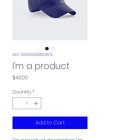
SKU: 632835642834572
I'm a product
Price
$40.00
Quantity
*
Add to Cart