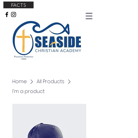
FACTS
Home
All Products
I'm a product