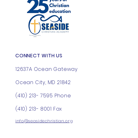
great way to build trust and 
with confidence.
reassure your customers that 
they can buy from you with 
confidence.
CONNECT WITH US
12637A Ocean Gateway
Ocean City, MD 21842
(410) 213- 7595
Phone
(410) 213- 8001
Fax
info@seasidechristian.org