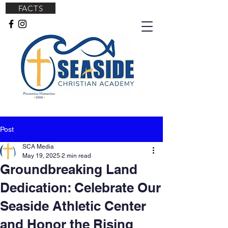
FACTS
Post
SCA Media
May 19, 2025
2 min read
Groundbreaking Land
Dedication: Celebrate Our
Seaside Athletic Center
and Honor the Rising