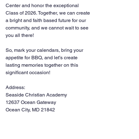
Center and honor the exceptional 
Class of 2026. Together, we can create 
a bright and faith based future for our 
community, and we cannot wait to see 
you all there!
So, mark your calendars, bring your 
appetite for BBQ, and let’s create 
lasting memories together on this 
significant occasion!
Address:
Seaside Christian Academy
12637 Ocean Gateway
Ocean City, MD 21842