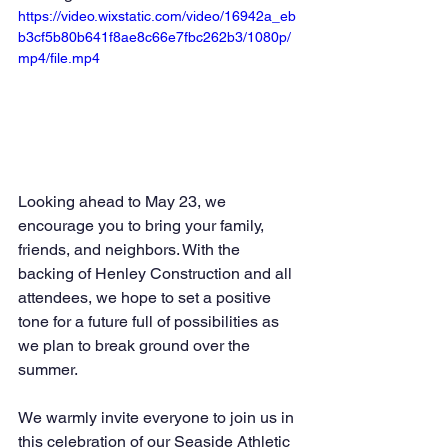
https://video.wixstatic.com/video/16942a_eb
b3cf5b80b641f8ae8c66e7fbc262b3/1080p/
mp4/file.mp4
Looking ahead to May 23, we 
encourage you to bring your family, 
friends, and neighbors. With the 
backing of Henley Construction and all 
attendees, we hope to set a positive 
tone for a future full of possibilities as 
we plan to break ground over the 
summer.
We warmly invite everyone to join us in 
this celebration of our Seaside Athletic 