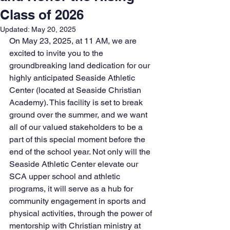
Class of 2026
Updated:
May 20, 2025
On May 23, 2025, at 11 AM, we are 
excited to invite you to the 
groundbreaking land dedication for our 
highly anticipated Seaside Athletic 
Center (located at Seaside Christian 
Academy). This facility is set to break 
ground over the summer, and we want 
all of our valued stakeholders to be a 
part of this special moment before the 
end of the school year. Not only will the 
Seaside Athletic Center elevate our 
SCA upper school and athletic 
programs, it will serve as a hub for 
community engagement in sports and 
physical activities, through the power of 
mentorship with Christian ministry at 