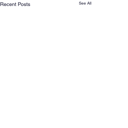
See All
Recent Posts
Comments