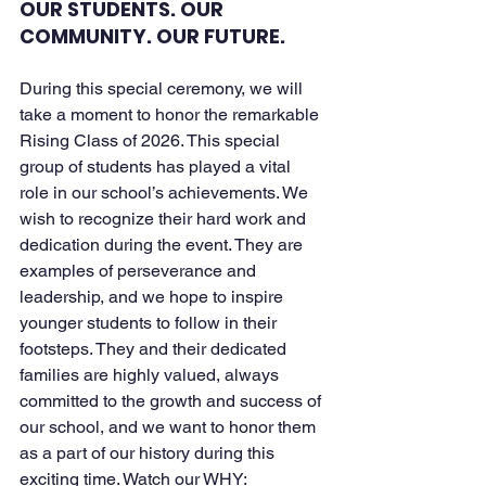
OUR STUDENTS. OUR 
COMMUNITY. OUR FUTURE. 
During this special ceremony, we will 
take a moment to honor the remarkable 
Rising Class of 2026. This special 
group of students has played a vital 
role in our school’s achievements. We 
wish to recognize their hard work and 
dedication during the event. They are 
examples of perseverance and 
leadership, and we hope to inspire 
younger students to follow in their 
footsteps. They and their dedicated 
families are highly valued, always 
committed to the growth and success of 
our school, and we want to honor them 
as a part of our history during this 
exciting time. Watch our WHY: 