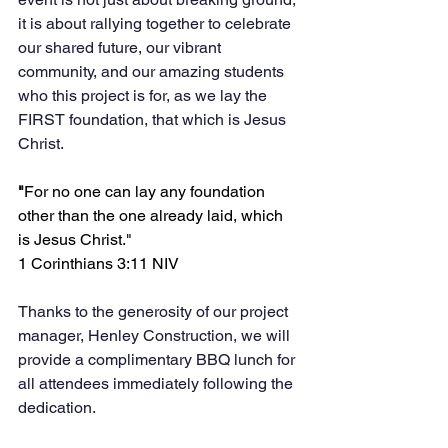
it is about rallying together to celebrate 
our shared future, our vibrant 
community, and our amazing students 
who this project is for, as we lay the 
FIRST foundation, that which is Jesus 
Christ.
"
For no one can lay any foundation 
other than the one already laid, which 
is Jesus Christ." 
1 Corinthians 3:11 NIV
Thanks to the generosity of our project 
manager, Henley Construction, we will 
provide a complimentary BBQ lunch for 
all attendees immediately following the 
dedication. 