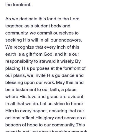
the forefront.
As we dedicate this land to the Lord 
together, as a student body and 
community, we commit ourselves to 
seeking His will in all our endeavors. 
We recognize that every inch of this 
earth is a gift from God, and it is our 
responsibility to steward it wisely. By 
placing His purposes at the forefront of 
our plans, we invite His guidance and 
blessing upon our work. May this land 
be a testament to our faith, a place 
where His love and grace are evident 
in all that we do. Let us strive to honor 
Him in every aspect, ensuring that our 
actions reflect His glory and serve as a 
beacon of hope to our community. This 
event is not just about breaking ground; 