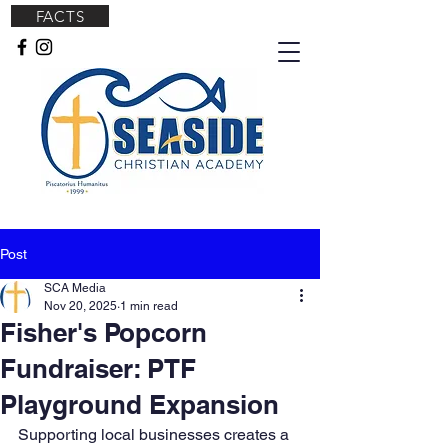
FACTS
Post
SCA Media
Nov 20, 2025
1 min read
Fisher's Popcorn
Fundraiser: PTF
Playground Expansion
Supporting local businesses creates a 