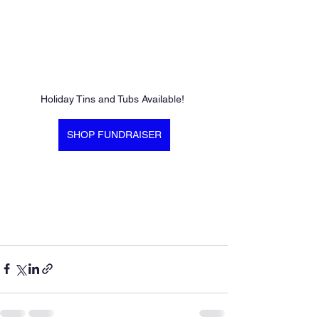
Holiday Tins and Tubs Available! 
SHOP FUNDRAISER