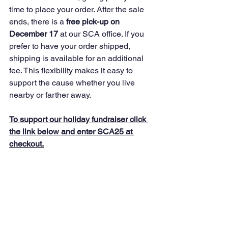
time to place your order. After the sale 
ends, there is a 
free pick-up on 
December 17
 at our SCA office. If you 
prefer to have your order shipped, 
shipping is available for an additional 
fee. This flexibility makes it easy to 
support the cause whether you live 
nearby or farther away.
To support our holiday fundraiser click 
the link below and enter SCA25 at 
checkout.