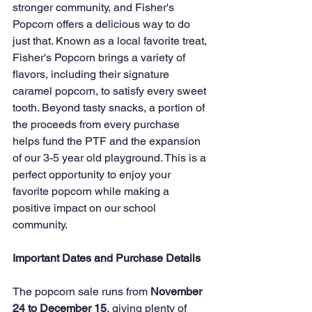
stronger community, and Fisher's 
Popcorn offers a delicious way to do 
just that. Known as a local favorite treat, 
Fisher's Popcorn brings a variety of 
flavors, including their signature 
caramel popcorn, to satisfy every sweet 
tooth. Beyond tasty snacks, a portion of 
the proceeds from every purchase 
helps fund the PTF and the expansion 
of our 3-5 year old playground. This is a 
perfect opportunity to enjoy your 
favorite popcorn while making a 
positive impact on our school 
community.
Important Dates and Purchase Details
The popcorn sale runs from 
November 
24 to December 15
, giving plenty of 