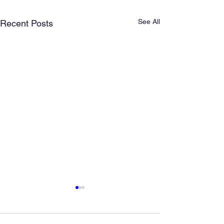
See All
Recent Posts